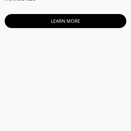
LEARN MORE