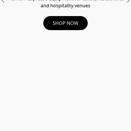
and hospitality venues
SHOP NOW