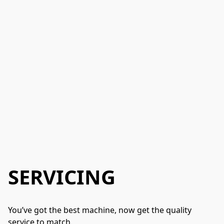
SERVICING
You’ve got the best machine, now get the quality 
service to match.