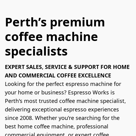
Perth’s premium
coffee machine
specialists
EXPERT SALES, SERVICE & SUPPORT FOR HOME 
AND COMMERCIAL COFFEE EXCELLENCE
Looking for the perfect espresso machine for 
your home or business? Espresso Works is 
Perth's most trusted coffee machine specialist, 
delivering exceptional espresso experiences 
since 2008. Whether you're searching for the 
best home coffee machine, professional 
commercial equipment, or expert coffee 