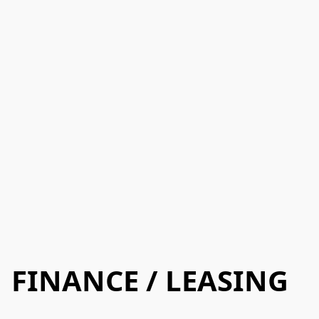
FINANCE / LEASING