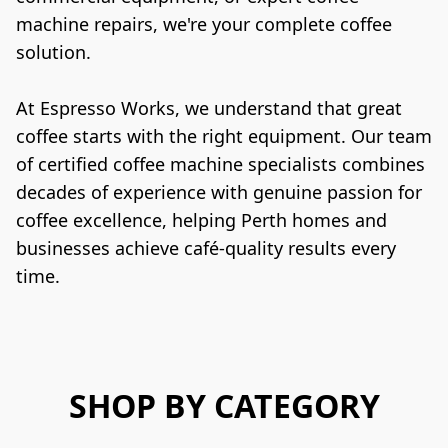
machine repairs, we're your complete coffee 
solution.
At Espresso Works, we understand that great 
coffee starts with the right equipment. Our team 
of certified coffee machine specialists combines 
decades of experience with genuine passion for 
coffee excellence, helping Perth homes and 
businesses achieve café-quality results every 
time.
SHOP BY CATEGORY