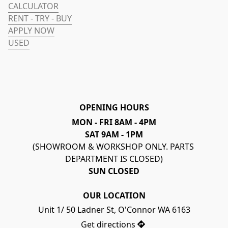
CALCULATOR
RENT - TRY - BUY
APPLY NOW
USED
OPENING HOURS
MON - FRI 8AM - 4PM
SAT 9AM - 1PM
(SHOWROOM & WORKSHOP ONLY. PARTS 
DEPARTMENT IS CLOSED)
SUN CLOSED
OUR LOCATION
Unit 1/ 50 Ladner St, O'Connor WA 6163
Get directions