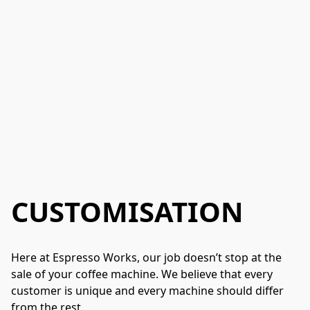
CUSTOMISATION
Here at Espresso Works, our job doesn’t stop at the 
sale of your coffee machine. We believe that every 
customer is unique and every machine should differ 
from the rest. 