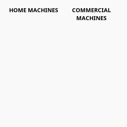
HOME MACHINES
COMMERCIAL
MACHINES