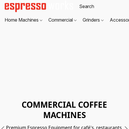
Home Machines
Commercial
Grinders
Accesso
COMMERCIAL COFFEE
MACHINES
Premium Espresso Equipment for café's, restaurants 