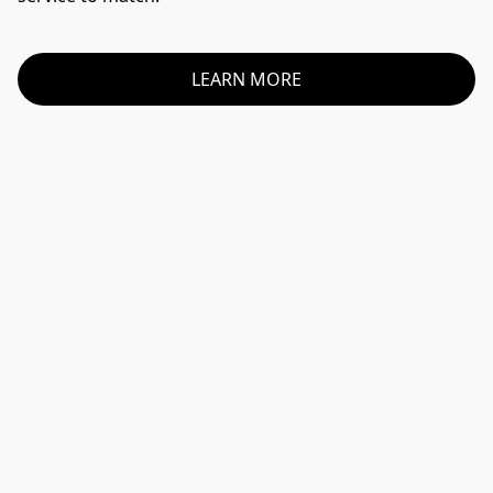
LEARN MORE