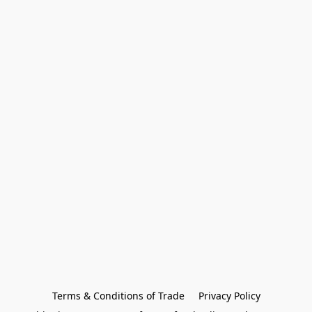
Terms & Conditions of Trade
Privacy Policy