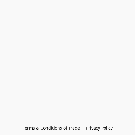
Terms & Conditions of Trade
Privacy Policy