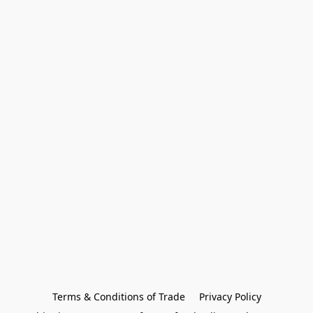
Terms & Conditions of Trade
Privacy Policy