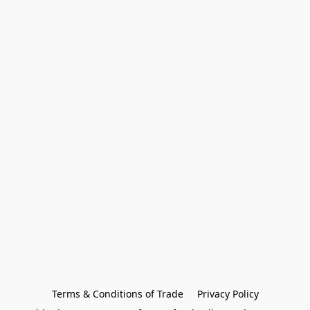
Terms & Conditions of Trade
Privacy Policy