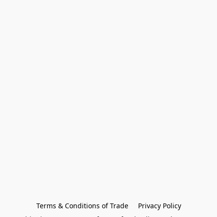
Terms & Conditions of Trade
Privacy Policy