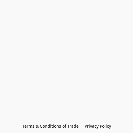
Terms & Conditions of Trade
Privacy Policy