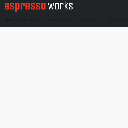
Home Machines
Commercial
Grinders
Accesso