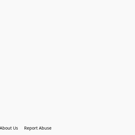
About Us
Report Abuse