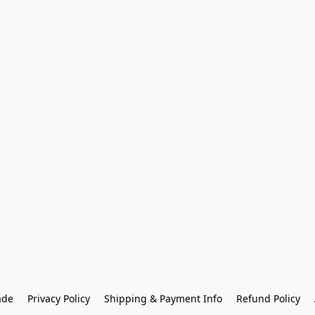
ade
Privacy Policy
Shipping & Payment Info
Refund Policy