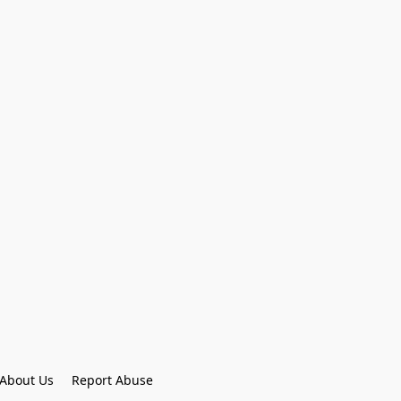
About Us
Report Abuse