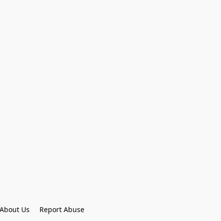
About Us
Report Abuse