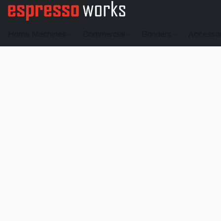
Home Machines
Commercial
Grinders
Accesso