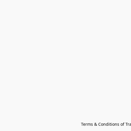
Terms & Conditions of Tr