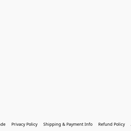
ade
Privacy Policy
Shipping & Payment Info
Refund Policy