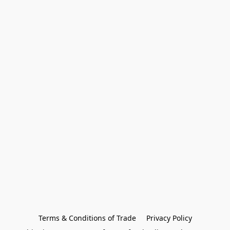
Terms & Conditions of Trade
Privacy Policy