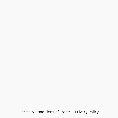
Terms & Conditions of Trade
Privacy Policy