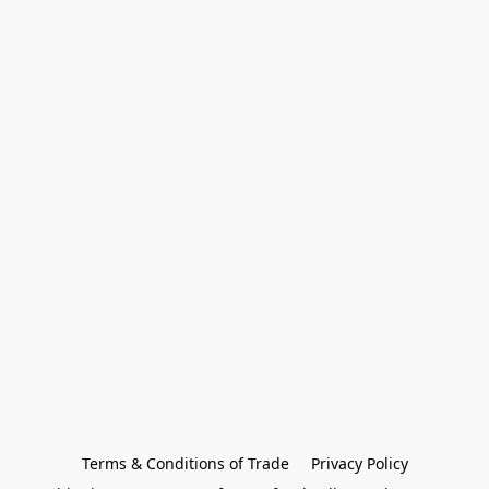
Terms & Conditions of Trade
Privacy Policy