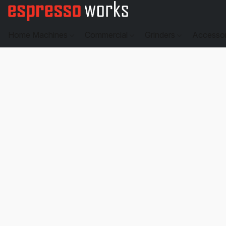
Home Machines
Commercial
Grinders
Accesso