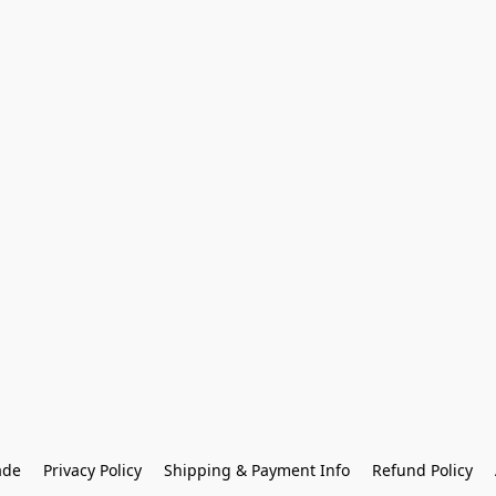
ade
Privacy Policy
Shipping & Payment Info
Refund Policy