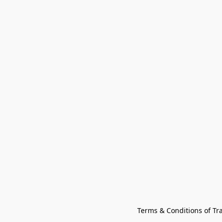
Terms & Conditions of Tr