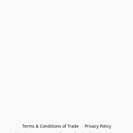
Terms & Conditions of Trade
Privacy Policy