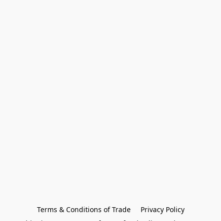
Terms & Conditions of Trade
Privacy Policy