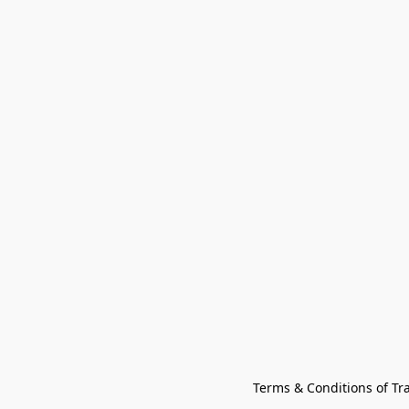
Terms & Conditions of Tr