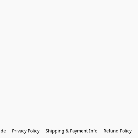
ade
Privacy Policy
Shipping & Payment Info
Refund Policy