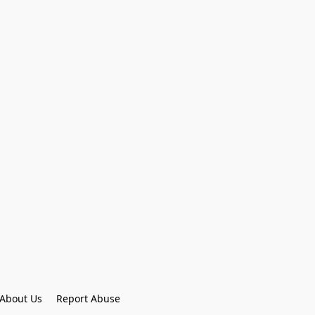
About Us
Report Abuse