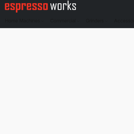
Home Machines
Commercial
Grinders
Accesso