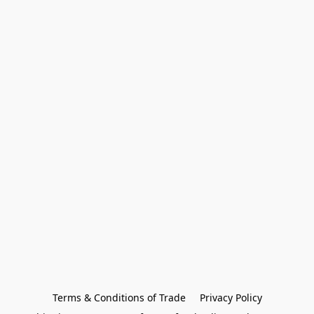
Terms & Conditions of Trade
Privacy Policy