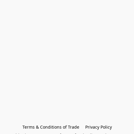
Terms & Conditions of Trade
Privacy Policy