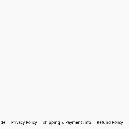
ade
Privacy Policy
Shipping & Payment Info
Refund Policy