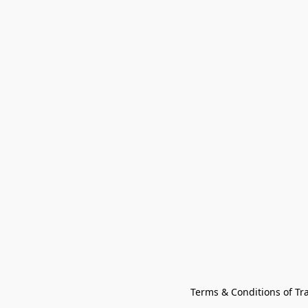
Terms & Conditions of Tr