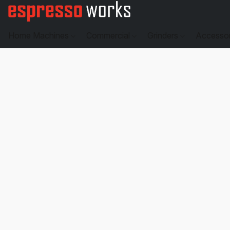
Home Machines
Commercial
Grinders
Accesso