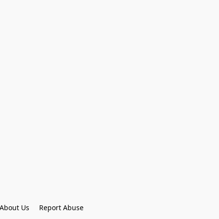
About Us
Report Abuse