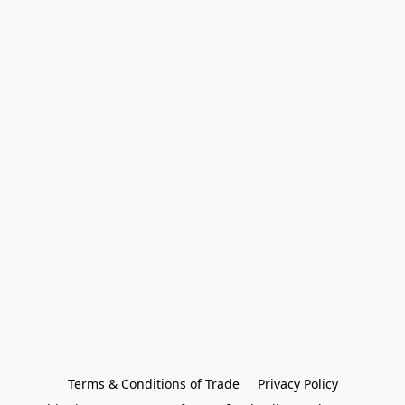
Terms & Conditions of Trade
Privacy Policy