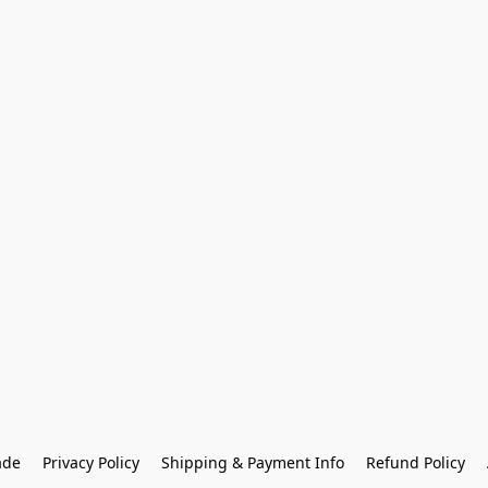
ade
Privacy Policy
Shipping & Payment Info
Refund Policy