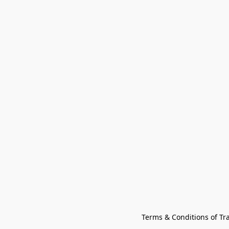
Terms & Conditions of Tr