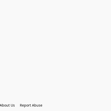
About Us
Report Abuse