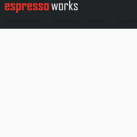
Home Machines
Commercial
Grinders
Accesso