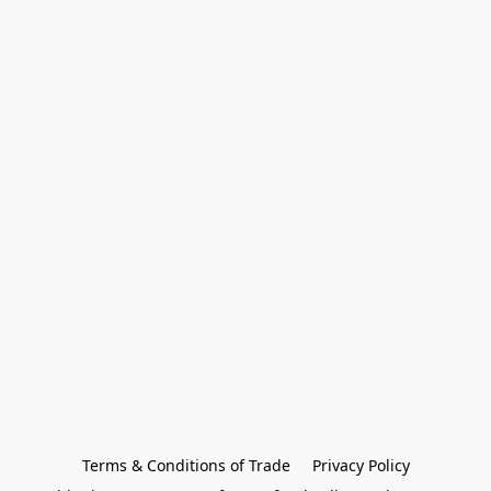
Terms & Conditions of Trade
Privacy Policy