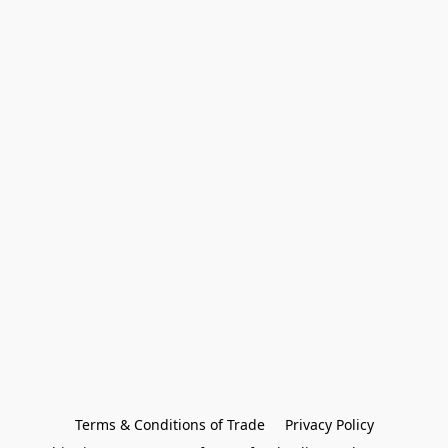
Terms & Conditions of Trade
Privacy Policy