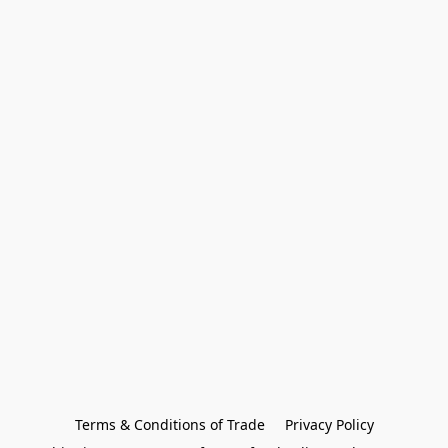
Terms & Conditions of Trade
Privacy Policy