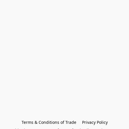
Terms & Conditions of Trade
Privacy Policy