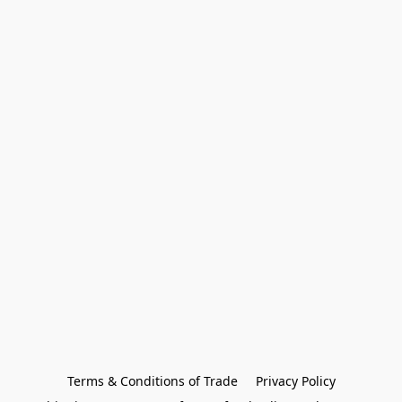
Terms & Conditions of Trade
Privacy Policy