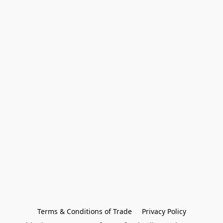
Terms & Conditions of Trade
Privacy Policy