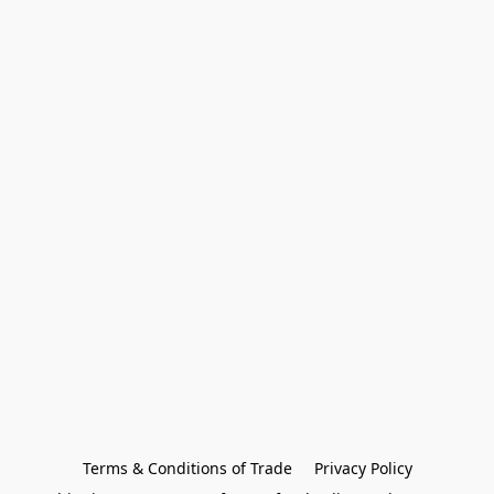
Terms & Conditions of Trade
Privacy Policy