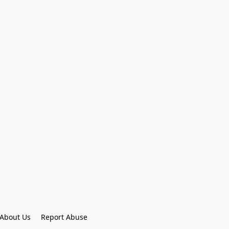
About Us
Report Abuse