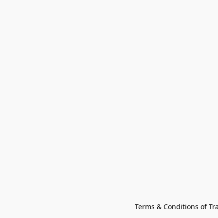
Terms & Conditions of Tr