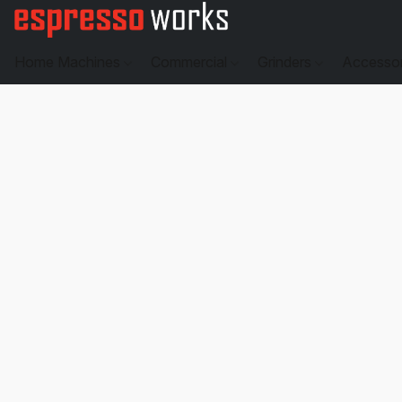
Home Machines
Commercial
Grinders
Accesso