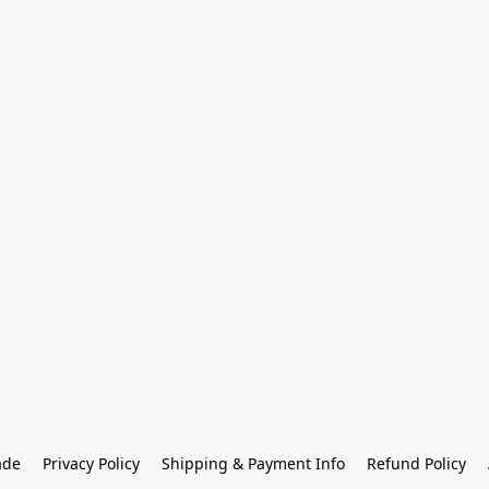
ade
Privacy Policy
Shipping & Payment Info
Refund Policy