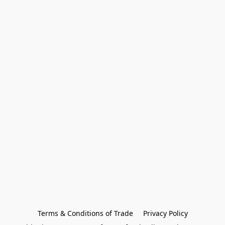
Terms & Conditions of Trade
Privacy Policy