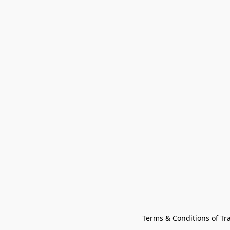
Terms & Conditions of Tr