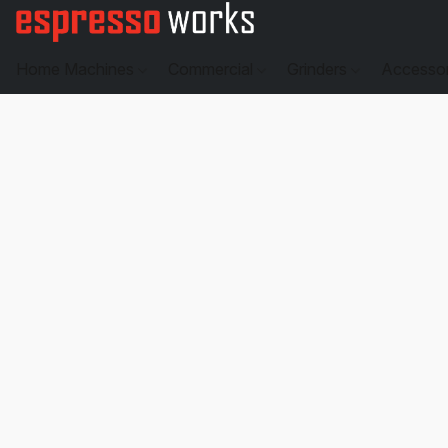
Home Machines
Commercial
Grinders
Accesso