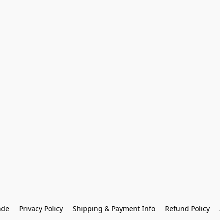
ade
Privacy Policy
Shipping & Payment Info
Refund Policy