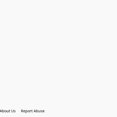
About Us
Report Abuse