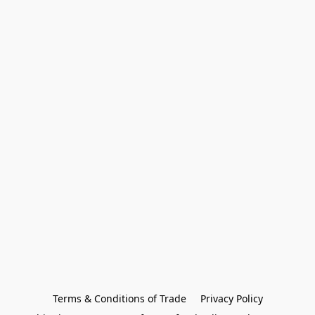
Terms & Conditions of Trade
Privacy Policy