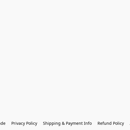
ade
Privacy Policy
Shipping & Payment Info
Refund Policy