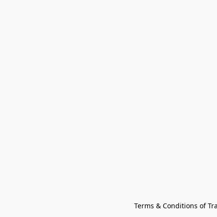
Terms & Conditions of Tr