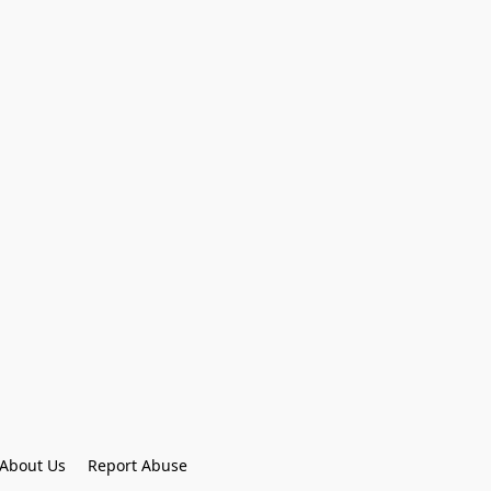
About Us
Report Abuse