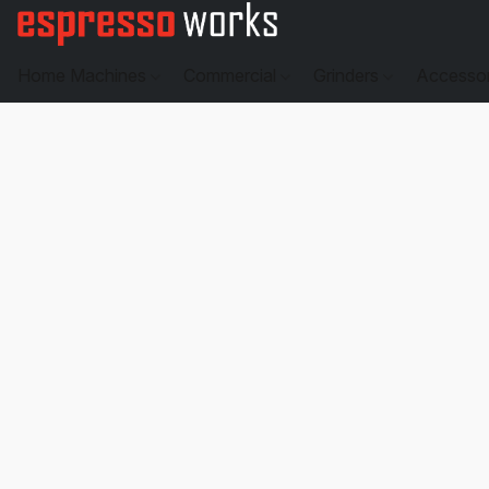
Home Machines
Commercial
Grinders
Accesso