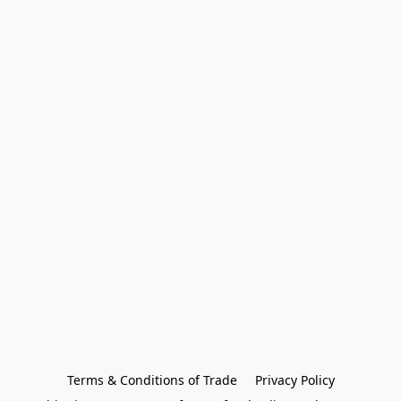
Terms & Conditions of Trade
Privacy Policy