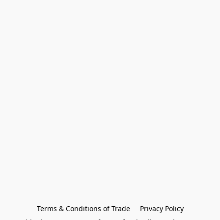
Terms & Conditions of Trade
Privacy Policy