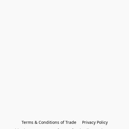
Terms & Conditions of Trade
Privacy Policy