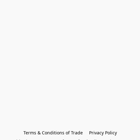
Terms & Conditions of Trade
Privacy Policy