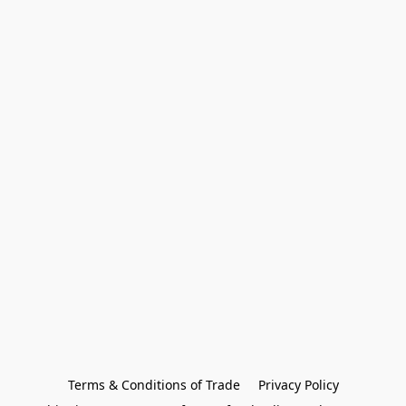
Terms & Conditions of Trade
Privacy Policy