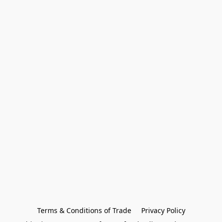
Terms & Conditions of Trade
Privacy Policy