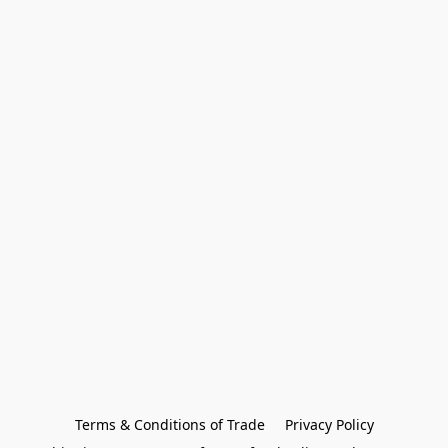
Terms & Conditions of Trade
Privacy Policy