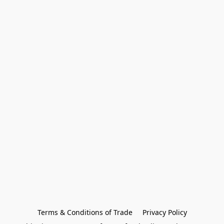
Terms & Conditions of Trade
Privacy Policy