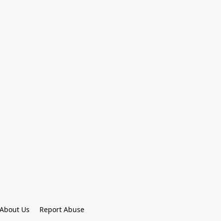
About Us
Report Abuse