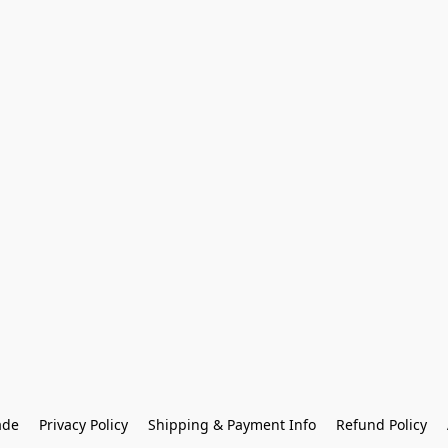
ade
Privacy Policy
Shipping & Payment Info
Refund Policy