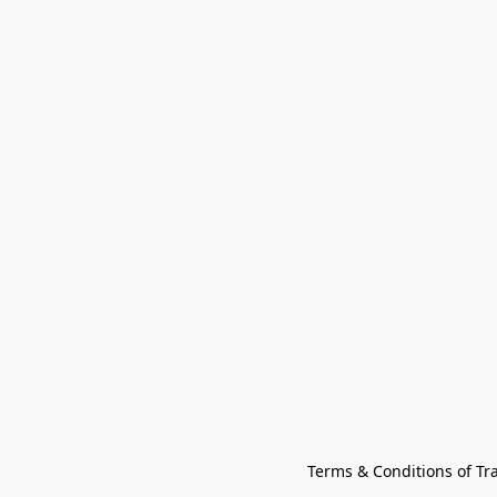
Terms & Conditions of Tr