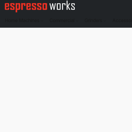
Home Machines
Commercial
Grinders
Accesso