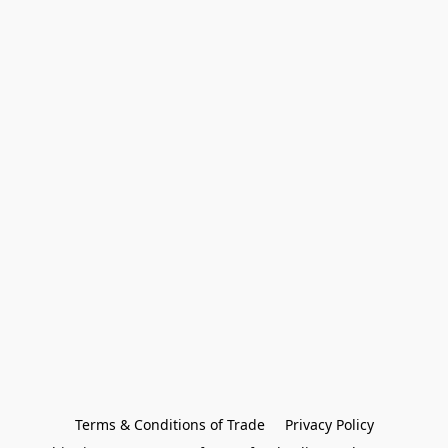
Terms & Conditions of Trade
Privacy Policy