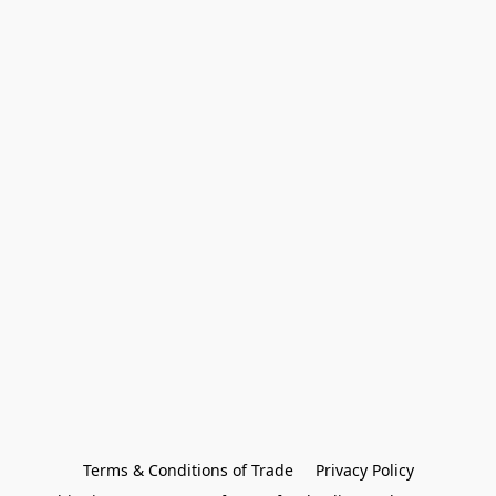
Terms & Conditions of Trade
Privacy Policy