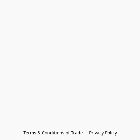
Terms & Conditions of Trade
Privacy Policy