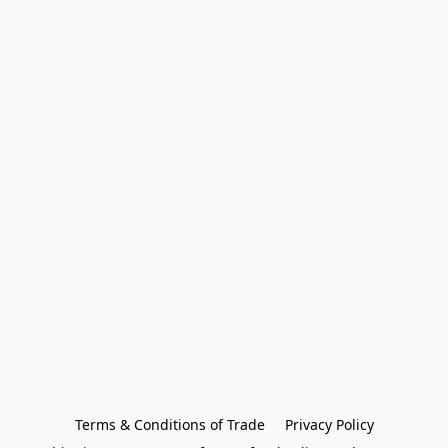
Terms & Conditions of Trade
Privacy Policy