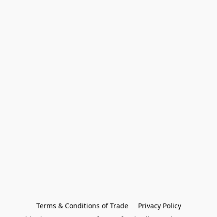
Terms & Conditions of Trade
Privacy Policy