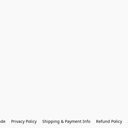
ade
Privacy Policy
Shipping & Payment Info
Refund Policy