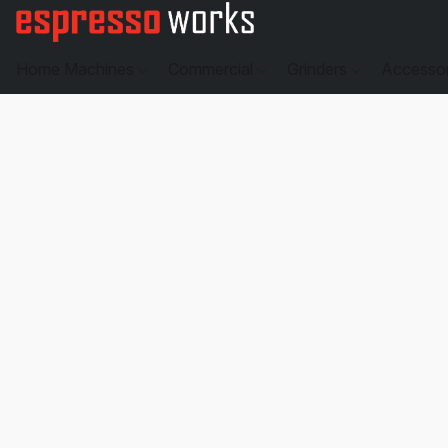
Home Machines
Commercial
Grinders
Accesso