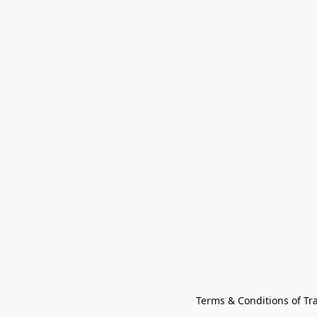
Terms & Conditions of Tr