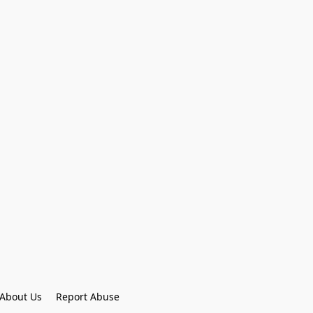
About Us
Report Abuse